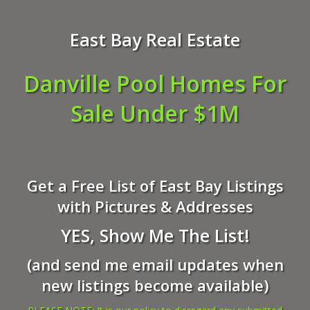
East Bay Real Estate
Danville Pool Homes For
Sale Under $1M
Get a Free List of East Bay Listings
with Pictures & Addresses
YES, Show Me The List!
(and send me email updates when
new listings become available)