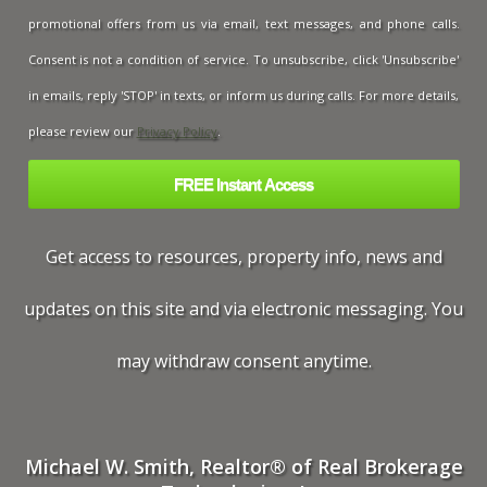
promotional offers from us via email, text messages, and phone calls.
Consent is not a condition of service. To unsubscribe, click 'Unsubscribe'
in emails, reply 'STOP' in texts, or inform us during calls. For more details,
please review our
Privacy Policy
.
Get access to resources, property info, news and
updates on this site and via electronic messaging. You
may withdraw consent anytime.
Michael W. Smith, Realtor® of Real Brokerage