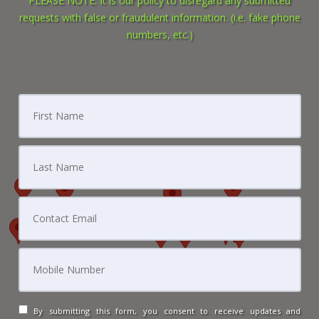
PLEASE NOTE: It is our policy to disregard any submitted
requests with false or fraudulent information. (i.e. fake phone
numbers, etc.)
By submitting this form, you consent to receive updates and