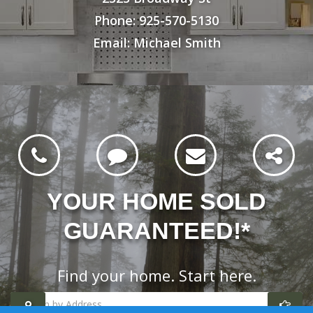
Phone: 925-570-5130
Email: Michael Smith
YOUR HOME SOLD
GUARANTEED!*
Find your home. Start here.
Search
homes