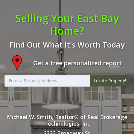
Selling Your East Bay
Home?
Find Out What It's Worth Today
Get a free personalized report
Locate Property!
Michael W. Smith, Realtor® of Real Brokerage
Technologies, Inc
2323 Broadway St