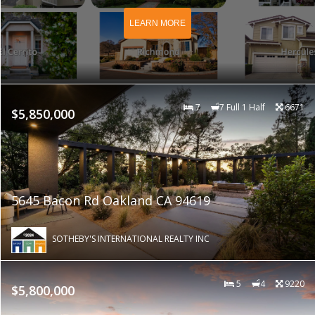
LEARN MORE
7
7 Full 1 Half
6671
$5,850,000
5645 Bacon Rd Oakland CA 94619
SOTHEBY'S INTERNATIONAL REALTY INC
5
4
9220
$5,800,000