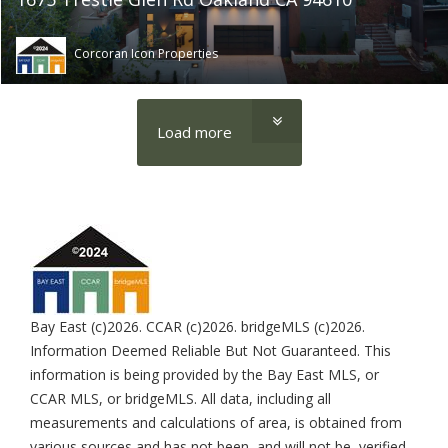
Corcoran Icon Properties
Load more
Bay East (c)2026. CCAR (c)2026. bridgeMLS (c)2026.
Information Deemed Reliable But Not Guaranteed. This
information is being provided by the Bay East MLS, or
CCAR MLS, or bridgeMLS. All data, including all
measurements and calculations of area, is obtained from
various sources and has not been, and will not be, verified