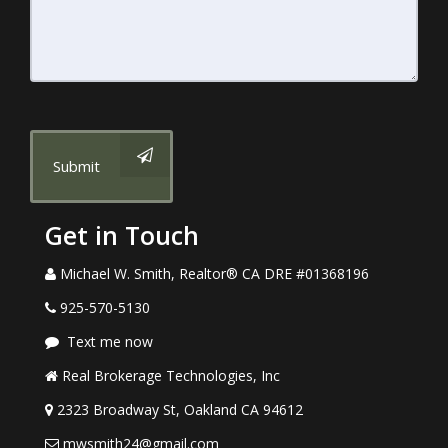
Submit
Get in Touch
Michael W. Smith, Realtor® CA DRE #01368196
925-570-5130
Text me now
Real Brokerage Technologies, Inc
2323 Broadway St, Oakland CA 94612
mwsmith24@gmail.com