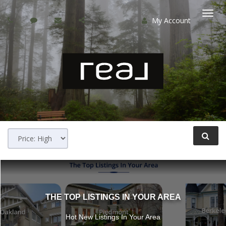
My Account
Togg
navi
THE TOP LISTINGS IN YOUR AREA
Hot New Listings In Your Area