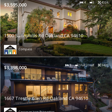
4
3
4334
$3,595,000
1300 Sunnyhills Rd Oakland CA 94610
Compass
3
2 Full 2 Half
3420
$3,398,000
1667 Trestle Glen Rd Oakland CA 94610
Corcoran Icon Properties