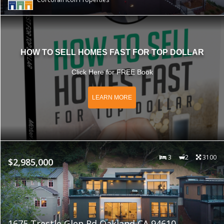
HOW TO SELL HOMES FAST FOR TOP DOLLAR
Click Here for FREE Book
LEARN MORE
3
2
3100
$2,985,000
1675 Trestle Glen Rd Oakland CA 94610