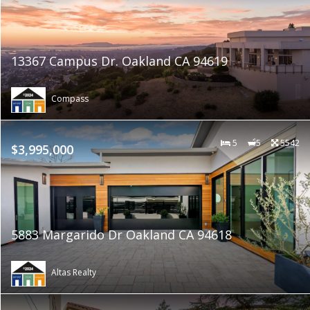
13367 Campus Dr. Oakland CA 94619
Compass
5
5
5542
$3,995,000
5883 Margarido Dr Oakland CA 94618
Altas Realty