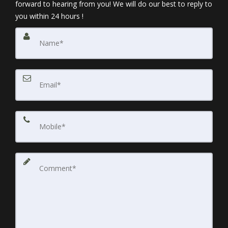
forward to hearing from you! We will do our best to reply to
you within 24 hours !