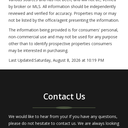
by broker or MLS. All information should be independently
reviewed and verified for accuracy. Properties may or may
not be listed by the office/agent presenting the information.
The information being provided is for consumers' personal,
non-commercial use and may not be used for any purpose
other than to identify prospective properties consumers
may be interested in purchasing.
Last Updated:
Saturday, August 8, 2026 at 10:19 PM
Contact Us
We would like to hear from you! If you have any questions,
please do not hesitate to contact us. We are always looking