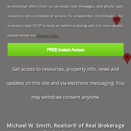
promotional offers from us via email, text messages, and phone calls.
Consent is not a condition of service. To unsubscribe, click 'Unsubscribe'
in emails, reply 'STOP' in texts, or inform us during calls. For more details,
please review our
Privacy Policy
.
Get access to resources, property info, news and
updates on this site and via electronic messaging. You
may withdraw consent anytime.
Michael W. Smith, Realtor® of Real Brokerage