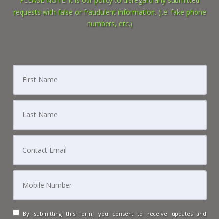
PLEASE NOTE: It is our policy to disregard any submitted
requests with false or fraudulent information. (i.e. fake phone
numbers, etc.)
By submitting this form, you consent to receive updates and