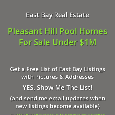
East Bay Real Estate
Pleasant Hill Pool Homes
For Sale Under $1M
Get a Free List of East Bay Listings
with Pictures & Addresses
YES, Show Me The List!
(and send me email updates when
new listings become available)