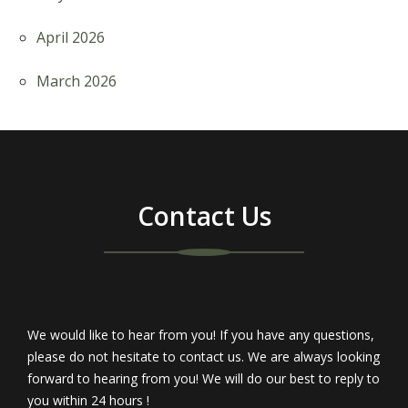
April 2026
March 2026
Contact Us
We would like to hear from you! If you have any questions,
please do not hesitate to contact us. We are always looking
forward to hearing from you! We will do our best to reply to
you within 24 hours !