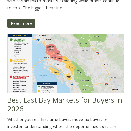
with certain micro-markets exploding while others continue
to cool. The biggest headline ...
Read more
Best East Bay Markets for Buyers in
2026
Whether you're a first-time buyer, move-up buyer, or
investor, understanding where the opportunities exist can