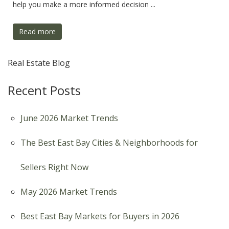
help you make a more informed decision ...
Read more
Real Estate Blog
Recent Posts
June 2026 Market Trends
The Best East Bay Cities & Neighborhoods for
Sellers Right Now
May 2026 Market Trends
Best East Bay Markets for Buyers in 2026