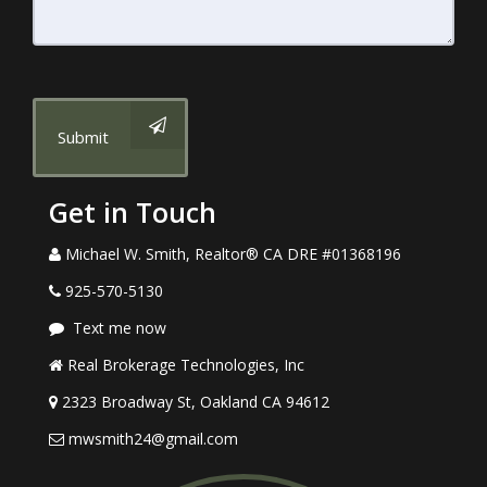
Submit
Get in Touch
Michael W. Smith, Realtor® CA DRE #01368196
925-570-5130
Text me now
Real Brokerage Technologies, Inc
2323 Broadway St, Oakland CA 94612
mwsmith24@gmail.com