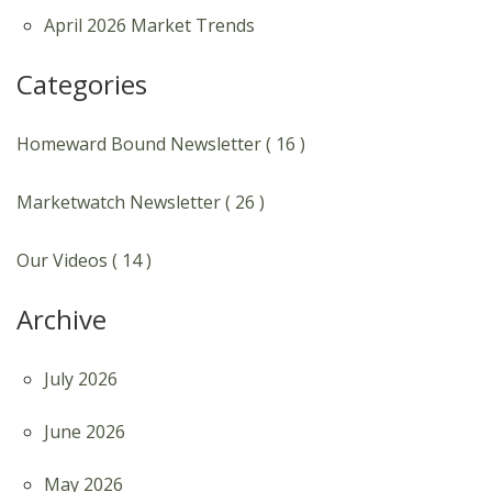
April 2026 Market Trends
Categories
Homeward Bound Newsletter ( 16 )
Marketwatch Newsletter ( 26 )
Our Videos ( 14 )
Archive
July 2026
June 2026
May 2026