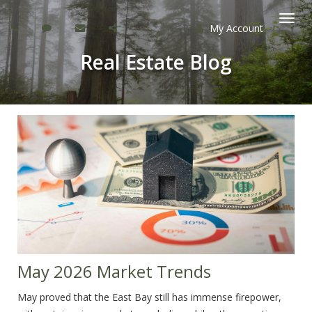
My Account
Togg
Real Estate Blog
navi
May 2026 Market Trends
May proved that the East Bay still has immense firepower,