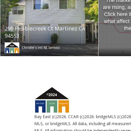
The market 
are rising, 
Click here i
what affect
290 Pebblecreek Ct Martinez CA
th
94553
Christie's Intl RE Sereno
Bay East (c)2026. CCAR (c)2026. bridgeMLS (c)2026
MLS, or bridgeMLS. All data, including all measurem
MLS. All information should be independently review