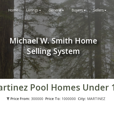
Home
Listings
General
Buyers
Sellers
Michael W. Smith Home
Selling System
rtinez Pool Homes Under
Price From:
300000
Price To:
1000000
City:
MARTINEZ