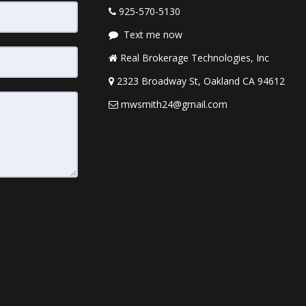
925-570-5130
Text me now
Real Brokerage Technologies, Inc
2323 Broadway St, Oakland CA 94612
mwsmith24@gmail.com