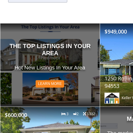
$949,000
THE TOP LISTINGS IN YOUR
AREA
Hot New Listings In Your Area
1250 Rollin
LEARN MORE
94553
Keller 
$600,000
3
2
1382
M