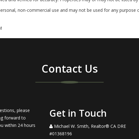
personal, non-commercial use and may not be used for any purpose ot
M
Contact Us
Get in Touch
estions, please
ng forward to
ou within 24 hours
Michael W. Smith, Realtor® CA DRE
#01368196