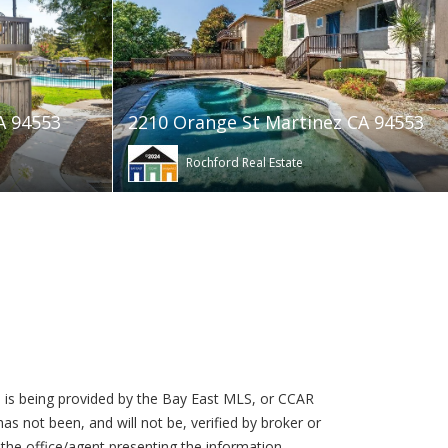
A 94553
2210 Orange St Martinez CA 94553
Rochford Real Estate
 is being provided by the Bay East MLS, or CCAR
s not been, and will not be, verified by broker or
the office/agent presenting the information.