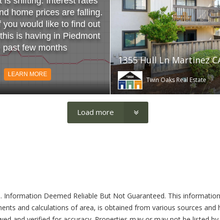
is shifting. Interest rates
and home prices are falling.
f you would like to find out
 this is having in Piedmont
e past few months
1355 Hull Ln Martinez C
LEARN MORE
Twin Oaks Real Estate
Load more
. Information Deemed Reliable But Not Guaranteed. This information
ents and calculations of area, is obtained from various sources and ha
ed and verified for accuracy. Properties may or may not be listed by 