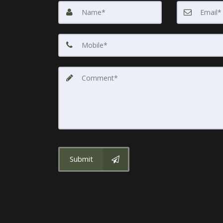
Submit