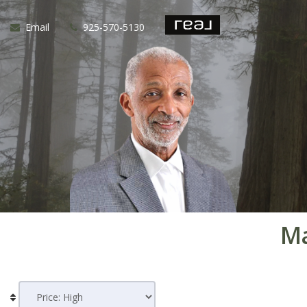
Email
925-570-5130
Ma