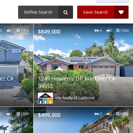
Refine Search
Save Search
3
2
1904
$849,000
4
2
1564
ez CA
1249 Heavenly DR Martinez CA
94553
eXp Realty of California
2
2
1030
$499,000
3
2
1283