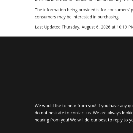
The information being provided is for consumers' 
consumers may be interested in purchasing.
Last Updated:
Thursday, August 6, 2026 at 10:19 P
We would like to hear from you! If you have any qu
do not hesitate to contact us. We are always looki
hearing from you! We will do our best to reply to y
!