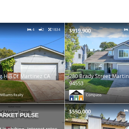
4
2
1834
$919,900
g Hill Ct Martinez CA
280 Brady Street Martin
94553
Williams Realty
Compass
$550,000
ARKET PULSE