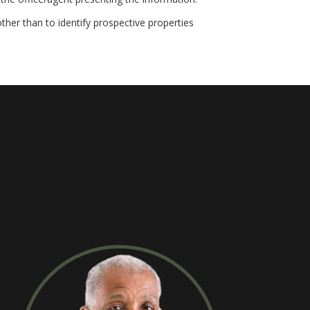
her than to identify prospective properties