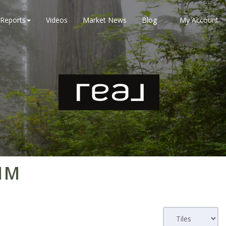
Reports
Videos
Market News
Blog
My Account
 1M