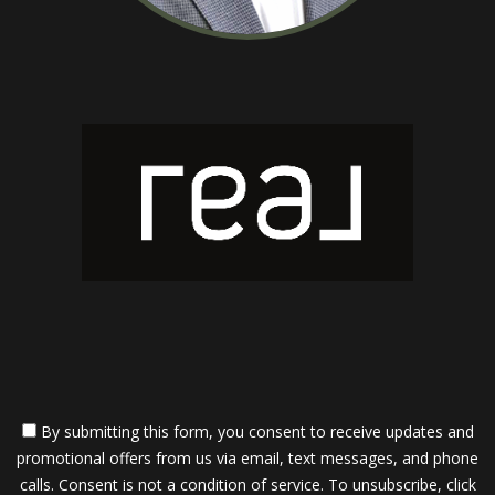
By submitting this form, you consent to receive updates and
promotional offers from us via email, text messages, and phone
calls. Consent is not a condition of service. To unsubscribe, click