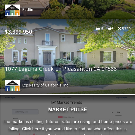
Redfin
5
5
5329
$3,399,950
1077 Laguna Creek Ln Pleasanton CA 94566
Exp Realty of California, Inc
MARKET PULSE
The market is shifting. Interest rates are rising, and home prices are
falling. Click here if you would like to find out what affect this is