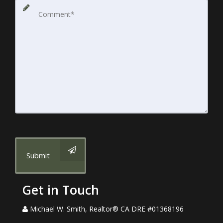
Submit
Get in Touch
Michael W. Smith, Realtor® CA DRE #01368196