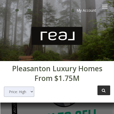
My Account
Togg
navi
Pleasanton Luxury Homes
From $1.75M