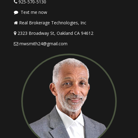
925-570-5130
Text me now
Real Brokerage Technologies, Inc
2323 Broadway St, Oakland CA 94612
mwsmith24@gmail.com