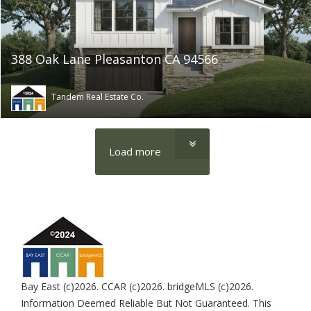
388 Oak Lane Pleasanton CA 94566
Tandem Real Estate Co.
Load more
Bay East (c)2026. CCAR (c)2026. bridgeMLS (c)2026.
Information Deemed Reliable But Not Guaranteed. This