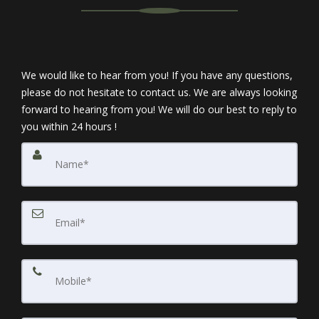
We would like to hear from you! If you have any questions,
please do not hesitate to contact us. We are always looking
forward to hearing from you! We will do our best to reply to
you within 24 hours !