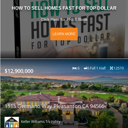
HOW TO SELL HOMES FAST FOR TOP DOLLAR
Click Here for FREE Book
LEARN MORE
6
6 Full 1 Half
12570
$12,900,000
1515 Germano Way Pleasanton CA 94566
Keller Williams Tri-Valley