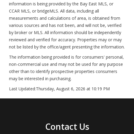
information is being provided by the Bay East MLS, or
CCAR MLS, or bridgeMLS. All data, including all
measurements and calculations of area, is obtained from
various sources and has not been, and will not be, verified
by broker or MLS. All information should be independently
reviewed and verified for accuracy. Properties may or may
not be listed by the office/agent presenting the information.
The information being provided is for consumers' personal,
non-commercial use and may not be used for any purpose
other than to identify prospective properties consumers
may be interested in purchasing.
Last Updated:
Thursday, August 6, 2026 at 10:19 PM
Contact Us