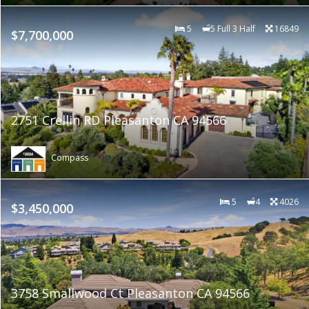
5
5 Full 3 Half
16849
$7,700,000
2751 Crellin RD Pleasanton CA 94566
Compass
5
4
4026
$3,450,000
3758 Smallwood Ct Pleasanton CA 94566