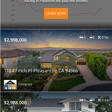
having in Piedmont the past few months
LEARN MORE
5
4
3790
$2,998,000
1124 Finch Pl Pleasanton CA 94566
Compass
5
4
3164
$2,988,000