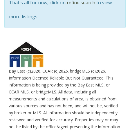
That's all for now, click on
refine search
to view
more listings.
Bay East (c)2026. CCAR (c)2026. bridgeMLS (c)2026.
Information Deemed Reliable But Not Guaranteed. This
information is being provided by the Bay East MLS, or
CCAR MLS, or bridgeMLS. All data, including all
measurements and calculations of area, is obtained from
various sources and has not been, and will not be, verified
by broker or MLS. All information should be independently
reviewed and verified for accuracy. Properties may or may
not be listed by the office/agent presenting the information.