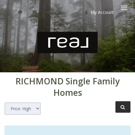
My Account
Togg
navi
RICHMOND
Single Family
Homes