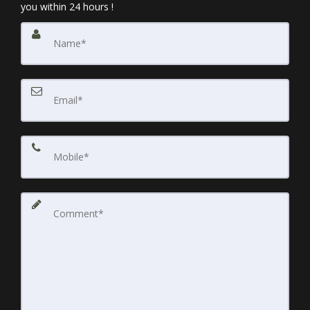
you within 24 hours !