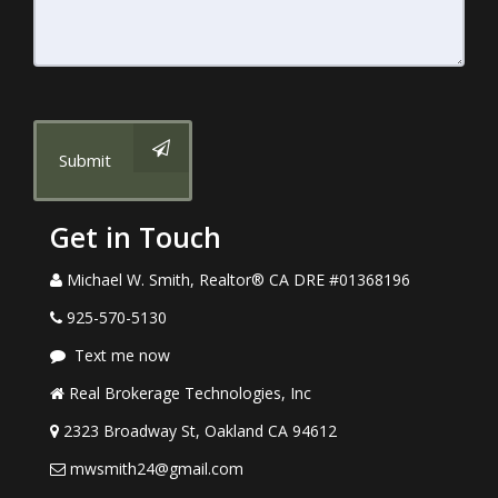
Submit
Get in Touch
Michael W. Smith, Realtor® CA DRE #01368196
925-570-5130
Text me now
Real Brokerage Technologies, Inc
2323 Broadway St, Oakland CA 94612
mwsmith24@gmail.com