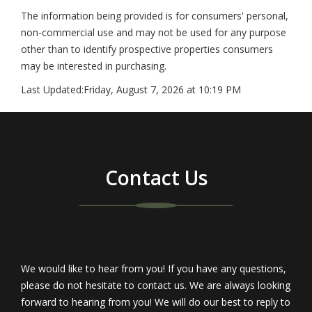
The information being provided is for consumers' personal,
non-commercial use and may not be used for any purpose
other than to identify prospective properties consumers
may be interested in purchasing.
Last Updated:
Friday, August 7, 2026 at 10:19 PM
Contact Us
We would like to hear from you! If you have any questions,
please do not hesitate to contact us. We are always looking
forward to hearing from you! We will do our best to reply to