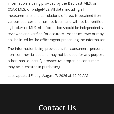
information is being provided by the Bay East MLS, or
CCAR MLS, or bridgeMLS. All data, including all
measurements and calculations of area, is obtained from
various sources and has not been, and will not be, verified
by broker or MLS. All information should be independently
reviewed and verified for accuracy. Properties may or may
not be listed by the office/agent presenting the information.
The information being provided is for consumers' personal,
non-commercial use and may not be used for any purpose
other than to identify prospective properties consumers
may be interested in purchasing.
Last Updated:
Friday, August 7, 2026 at 10:20 AM
Contact Us