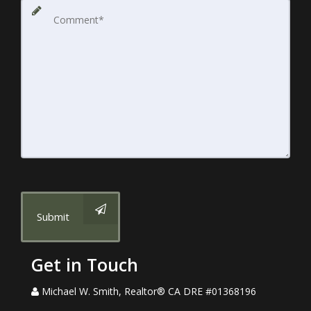
Submit
Get in Touch
Michael W. Smith, Realtor® CA DRE #01368196