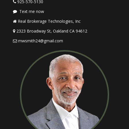
925-570-5130
Text me now
Real Brokerage Technologies, Inc
2323 Broadway St, Oakland CA 94612
mwsmith24@gmail.com