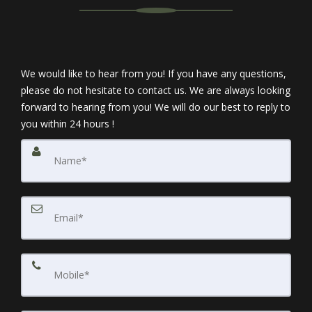
We would like to hear from you! If you have any questions,
please do not hesitate to contact us. We are always looking
forward to hearing from you! We will do our best to reply to
you within 24 hours !