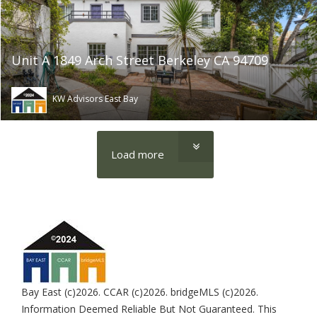
Unit A 1849 Arch Street Berkeley CA 94709
KW Advisors East Bay
Load more
Bay East (c)2026. CCAR (c)2026. bridgeMLS (c)2026.
Information Deemed Reliable But Not Guaranteed. This