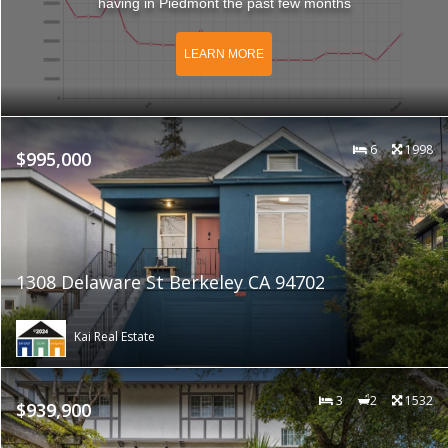
having in Piedmont the past few months
LEARN MORE
6
1998
$995,000
1308 Delaware St Berkeley CA 94702
Kai Real Estate
3
2
1532
$939,900