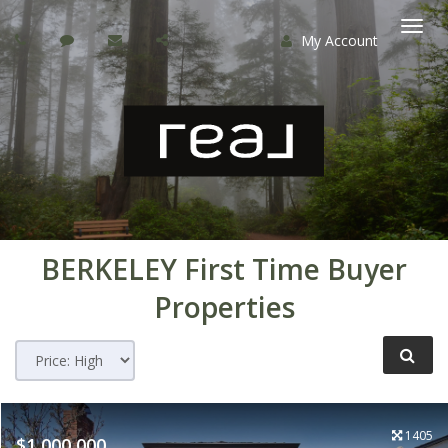
My Account
Togg
navi
BERKELEY
First Time Buyer
Properties
1405
$1,000,000