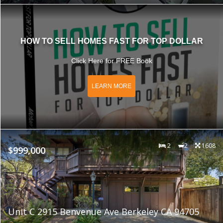
HOW TO SELL HOMES FAST FOR TOP DOLLAR
Click Here for FREE Book
LEARN MORE
2
2
1608
$999,000
Unit C 2915 Benvenue Ave Berkeley CA 94705