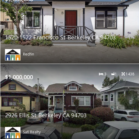
1520-1522 Francisco St Berkeley CA 94703
Redfin
3
1
1438
$1,000,000
2926 Ellis St Berkeley CA 94703
Safi Realty