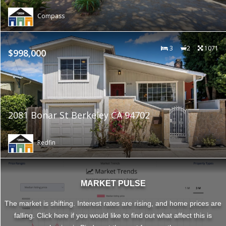
Compass
3
2
1071
$998,000
2081 Bonar St Berkeley CA 94702
Redfin
MARKET PULSE
The market is shifting. Interest rates are rising, and home prices are
falling. Click here if you would like to find out what affect this is