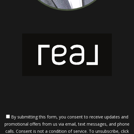
By submitting this form, you consent to receive updates and
promotional offers from us via email, text messages, and phone
calls. Consent is not a condition of service. To unsubscribe, click