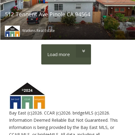
512 Tennent Ave Pinole CA 94564
Watkins Real Estate
Load more
Bay East (c)2026. CCAR (c)2026. bridgeMLS (c)2026.
Information Deemed Reliable But Not Guaranteed. This
information is being provided by the Bay East MLS, or
CCAR MLS, or bridgeMLS. All data, including all