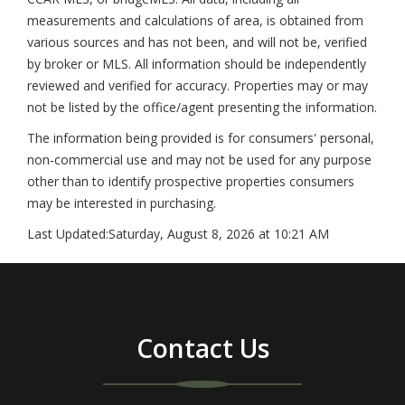
measurements and calculations of area, is obtained from
various sources and has not been, and will not be, verified
by broker or MLS. All information should be independently
reviewed and verified for accuracy. Properties may or may
not be listed by the office/agent presenting the information.
The information being provided is for consumers' personal,
non-commercial use and may not be used for any purpose
other than to identify prospective properties consumers
may be interested in purchasing.
Last Updated:
Saturday, August 8, 2026 at 10:21 AM
Contact Us