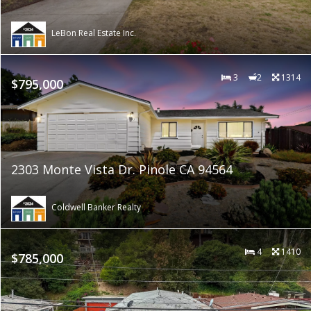
LeBon Real Estate Inc.
3
2
1314
$795,000
2303 Monte Vista Dr. Pinole CA 94564
Coldwell Banker Realty
4
1410
$785,000