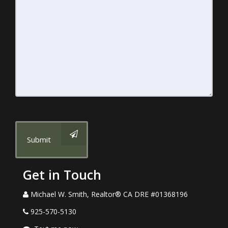
Submit
Get in Touch
Michael W. Smith, Realtor® CA DRE #01368196
925-570-5130