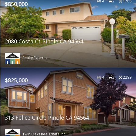
4
2
1788
$850,000
2080 Costa Ct Pinole CA 94564
Realty Experts
4
3
2299
$825,000
313 Felice Circle Pinole CA 94564
Twin Oaks Real Estate Inc.