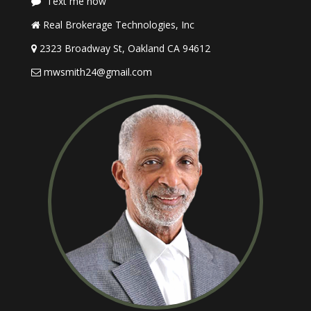
Text me now
Real Brokerage Technologies, Inc
2323 Broadway St, Oakland CA 94612
mwsmith24@gmail.com