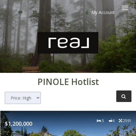
My Account
Togg
navi
PINOLE
Hotlist
5
4
2591
$1,200,000