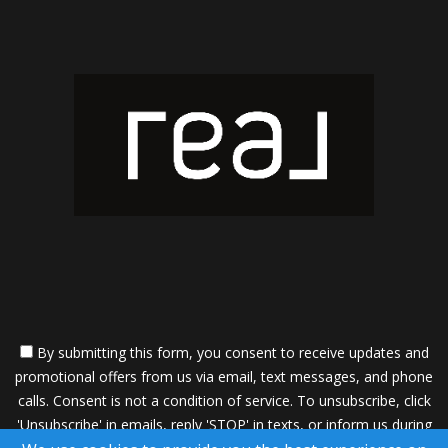
By submitting this form, you consent to receive updates and
promotional offers from us via email, text messages, and phone
calls. Consent is not a condition of service. To unsubscribe, click
'Unsubscribe' in emails, reply 'STOP' in texts, or inform us during