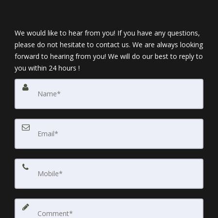
We would like to hear from you! If you have any questions,
please do not hesitate to contact us. We are always looking
forward to hearing from you! We will do our best to reply to
you within 24 hours !