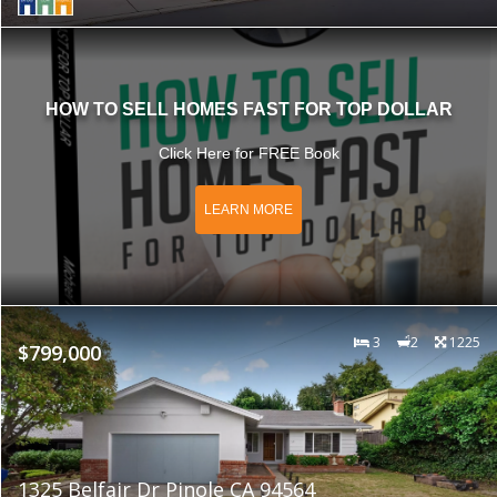
HOW TO SELL HOMES FAST FOR TOP DOLLAR
Click Here for FREE Book
LEARN MORE
3
2
1225
$799,000
1325 Belfair Dr Pinole CA 94564