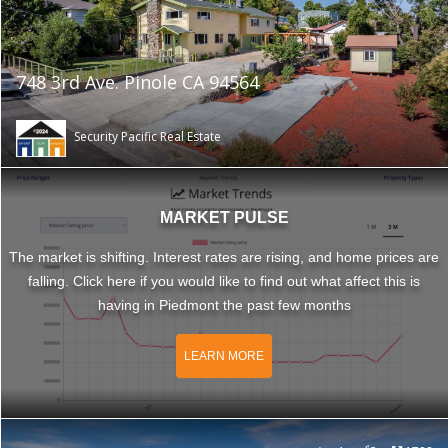
748 3rd Ave. Pinole CA 94564
Security Pacific Real Estate
MARKET PULSE
The market is shifting. Interest rates are rising, and home prices are
falling. Click here if you would like to find out what affect this is
having in Piedmont the past few months
LEARN MORE