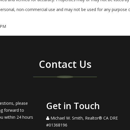
personal, non-commercial use and may not be used for any purpose ot
 PM
Contact Us
Get in Touch
estions, please
ng forward to
ou within 24 hours
Michael W. Smith, Realtor® CA DRE
#01368196