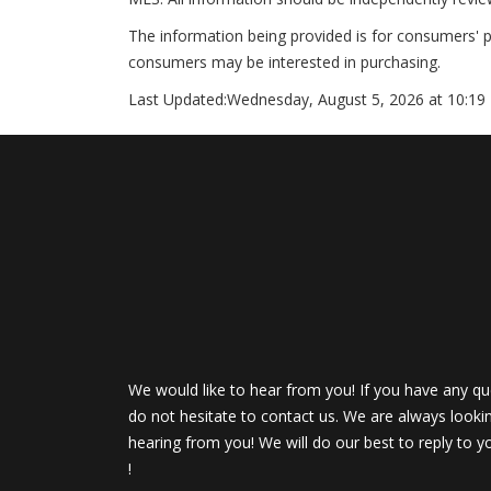
The information being provided is for consumers' 
consumers may be interested in purchasing.
Last Updated:
Wednesday, August 5, 2026 at 10:19
We would like to hear from you! If you have any qu
do not hesitate to contact us. We are always looki
hearing from you! We will do our best to reply to y
!