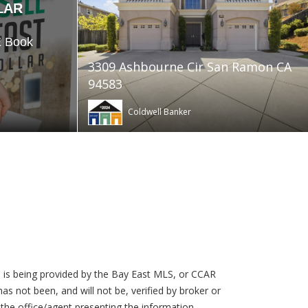
LAR
E Book
3309 Ashbourne Cir San Ramon CA
94583
Coldwell Banker
 is being provided by the Bay East MLS, or CCAR
s not been, and will not be, verified by broker or
the office/agent presenting the information.