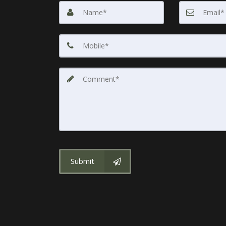
Submit