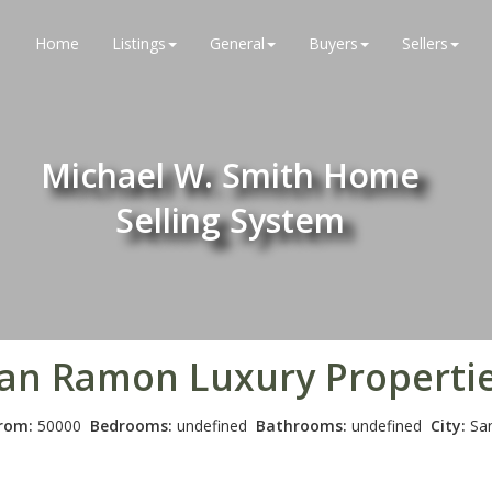
Home
Listings
General
Buyers
Sellers
Michael W. Smith Home
Selling System
an Ramon
Luxury Properti
From:
50000
Bedrooms:
undefined
Bathrooms:
undefined
City:
Sa