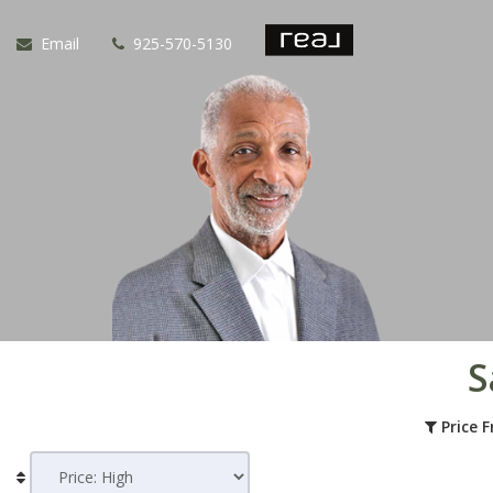
Email
925-570-5130
S
Price 