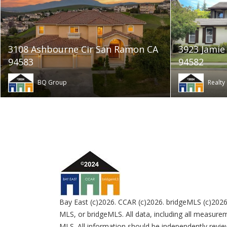
3108 Ashbourne Cir San Ramon CA
3923 Jamie
94583
94582
BQ Group
Realty
Bay East (c)2026. CCAR (c)2026. bridgeMLS (c)2026
MLS, or bridgeMLS. All data, including all measurem
MLS. All information should be independently review