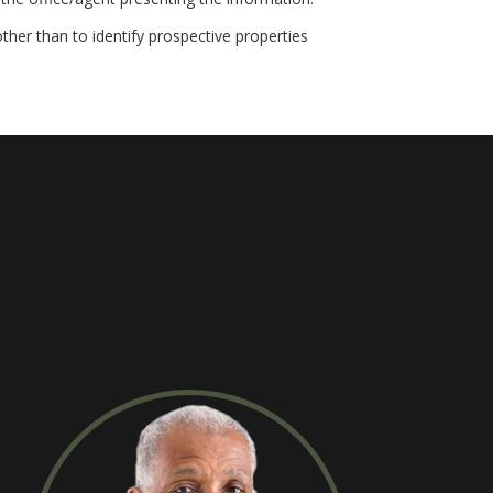
her than to identify prospective properties