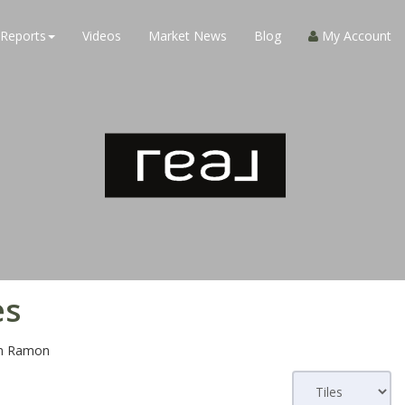
Reports
Videos
Market News
Blog
My Account
es
n Ramon