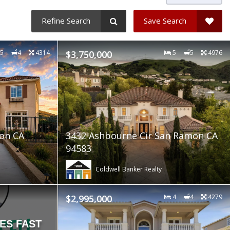
Refine Search
Save Search
5
4
4314
$3,750,000
5
5
4976
mon CA
3432 Ashbourne Cir San Ramon CA
94583
Coldwell Banker Realty
$2,995,000
4
4
4279
ES FAST