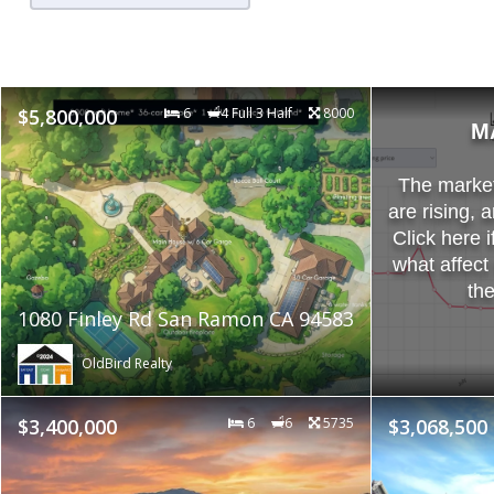
$5,800,000
6
4 Full 3 Half
8000
M
The market 
are rising, 
Click here i
what affect
th
1080 Finley Rd San Ramon CA 94583
OldBird Realty
$3,400,000
6
6
5735
$3,068,500