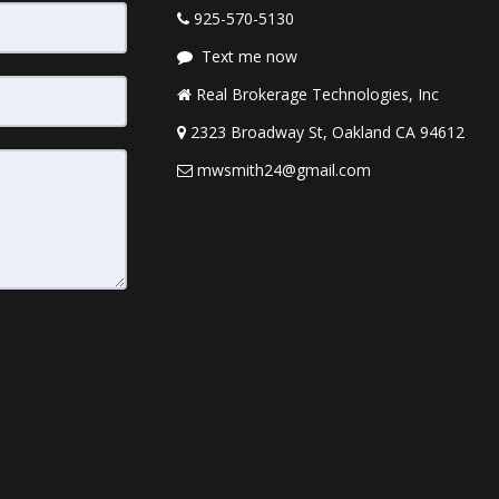
925-570-5130
Text me now
Real Brokerage Technologies, Inc
2323 Broadway St, Oakland CA 94612
mwsmith24@gmail.com