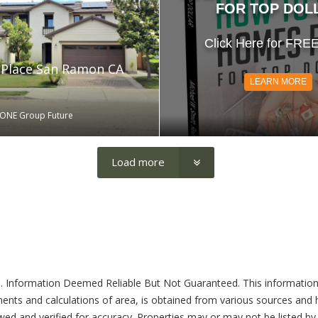
FOR TOP DOL
Click Here for FRE
 Place San Ramon CA
LEARN MORE
 ONE Group Future
Load more
. Information Deemed Reliable But Not Guaranteed. This information
ents and calculations of area, is obtained from various sources and ha
ed and verified for accuracy. Properties may or may not be listed by 