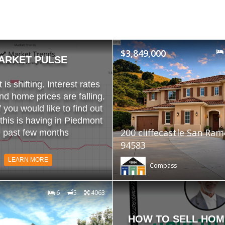
$3,849,000
ARKET PULSE
is shifting. Interest rates
and home prices are falling.
f you would like to find out
 this is having in Piedmont
200 cliffecastle San Ra
e past few months
94583
LEARN MORE
Compass
6
5
4063
HOW TO SELL HOM