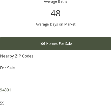
Average Baths
48
Average Days on Market
106 Homes For Sale
Nearby ZIP Codes
For Sale
94801
59