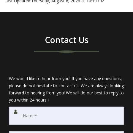
Last Updated:
Thursday, August 6, 2026 at 10:19 PM
Contact Us
We would like to hear from you! If you have any questions,
please do not hesitate to contact us. We are always looking
forward to hearing from you! We will do our best to reply to
you within 24 hours !