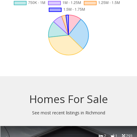
Homes For Sale
See most recent listings in Richmond
2
1
793