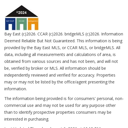
Bay East (c)2026. CCAR (c)2026. bridgeMLS (c)2026. Information
Deemed Reliable But Not Guaranteed. This information is being
provided by the Bay East MLS, or CCAR MLS, or bridgeMLS. All
data, including all measurements and calculations of area, is
obtained from various sources and has not been, and will not
be, verified by broker or MLS. All information should be
independently reviewed and verified for accuracy. Properties
may or may not be listed by the office/agent presenting the
information.
The information being provided is for consumers' personal, non-
commercial use and may not be used for any purpose other
than to identify prospective properties consumers may be
interested in purchasing.