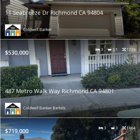
11 Seabreeze Dr Richmond CA 94804
Coldwell Banker
3
3.1
1739
$530,000
487 Metro Walk Way Richmond CA 94801
Coldwell Banker Bartels
3
3
1664
$719,000