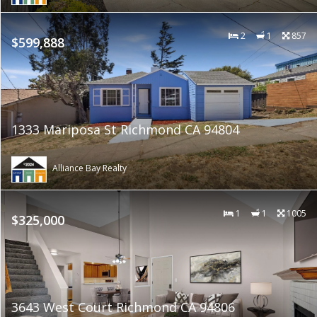
2
1
857
$599,888
1333 Mariposa St Richmond CA 94804
Alliance Bay Realty
1
1
1005
$325,000
3643 West Court Richmond CA 94806