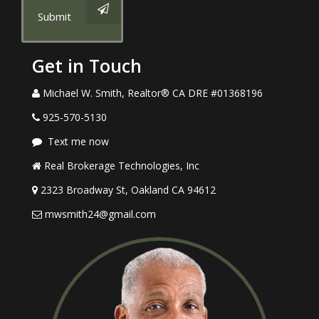
Submit
Get in Touch
Michael W. Smith, Realtor® CA DRE #01368196
925-570-5130
Text me now
Real Brokerage Technologies, Inc
2323 Broadway St, Oakland CA 94612
mwsmith24@gmail.com