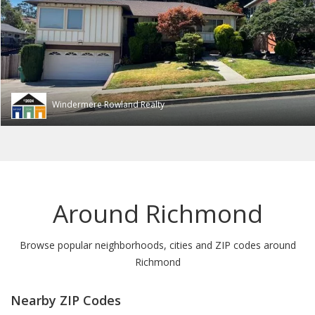
Windermere Rowland Realty
Around Richmond
Browse popular neighborhoods, cities and ZIP codes around
Richmond
Nearby ZIP Codes