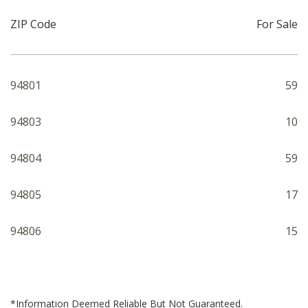
ZIP Code
For Sale
94801
59
94803
10
94804
59
94805
17
94806
15
*Information Deemed Reliable But Not Guaranteed.