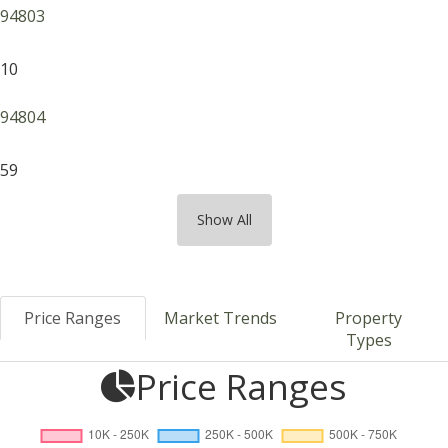
94803
10
94804
59
Show All
Price Ranges
Market Trends
Property
Types
Price Ranges