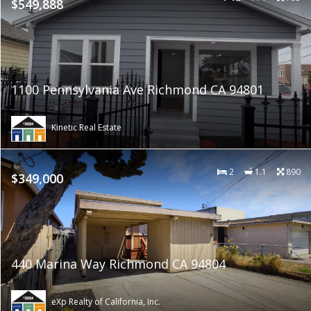
$549,888
1100 Pennsylvania Ave Richmond CA 94801
Kinetic Real Estate
2
1.1
890
$349,000
440 Marina Way Richmond CA 94804
eXp Realty of California, Inc.