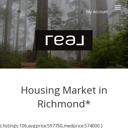
My Account
Togg
navi
Housing Market in
Richmond*
{ listings:106,avgprice:597750,medprice:574000 }