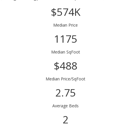
$574K
Median Price
1175
Median SqFoot
$488
Median Price/SqFoot
2.75
Average Beds
2