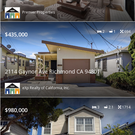
Premier Properties
2
1
694
$435,000
2114 Gaynor Ave Richmond CA 94801
eXp Realty of California, Inc.
3
2.1
1714
$980,000