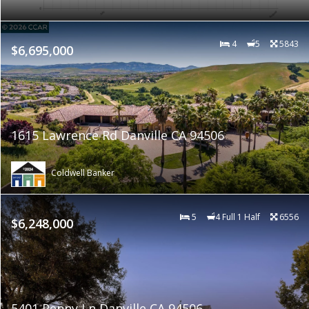
4
5
5843
$6,695,000
1615 Lawrence Rd Danville CA 94506
Coldwell Banker
5
4 Full 1 Half
6556
$6,248,000
5401 Penny Ln Danville CA 94506