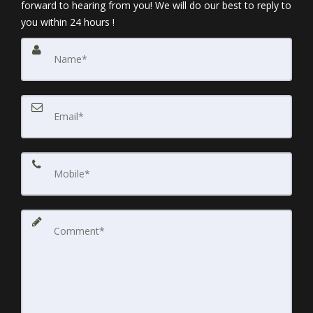
forward to hearing from you! We will do our best to reply to
you within 24 hours !