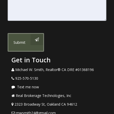
Submit
Get in Touch
Michael W. Smith, Realtor® CA DRE #01368196
925-570-5130
Text me now
Real Brokerage Technologies, Inc
2323 Broadway St, Oakland CA 94612
mwsmith24@gmail.com