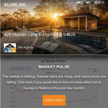
5
3
4728
$6,698,000
428 Marian Lane Danville CA 94526
The Agency
MARKET PULSE
The market is shifting. Interest rates are rising, and home prices are
falling. Click here if you would like to find out what affect this is
having in Piedmont the past few months
LEARN MORE