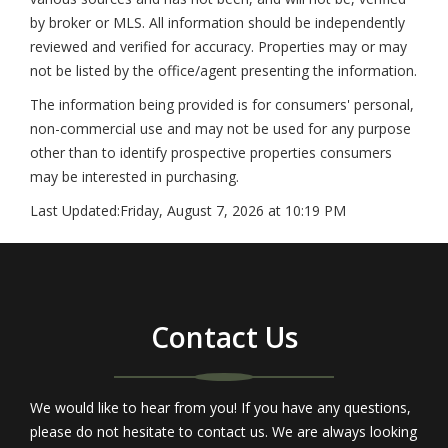
by broker or MLS. All information should be independently
reviewed and verified for accuracy. Properties may or may
not be listed by the office/agent presenting the information.
The information being provided is for consumers' personal,
non-commercial use and may not be used for any purpose
other than to identify prospective properties consumers
may be interested in purchasing.
Last Updated:
Friday, August 7, 2026 at 10:19 PM
Contact Us
We would like to hear from you! If you have any questions,
please do not hesitate to contact us. We are always looking