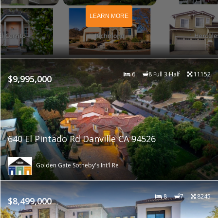
LEARN MORE
6
8 Full 3 Half
11152
$9,995,000
640 El Pintado Rd Danville CA 94526
Golden Gate Sotheby's Int'l Re
8
7
8245
$8,499,000