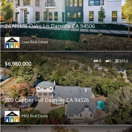
24 Noble Oaks Ln Danville CA 94506
Luxe Real Estate
6
6
8254
$6,980,000
700 Clipper Hill Danville CA 94526
PMZ Real Estate