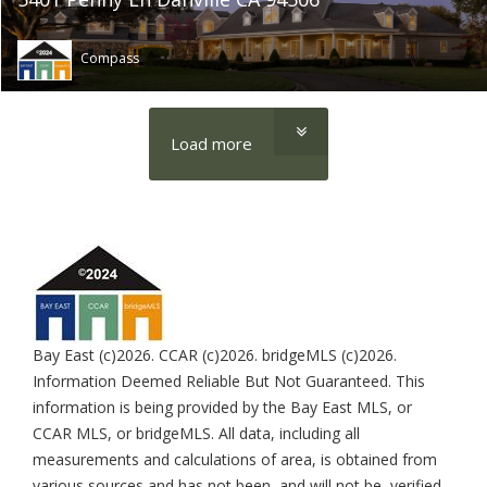
Compass
Load more
Bay East (c)2026. CCAR (c)2026. bridgeMLS (c)2026.
Information Deemed Reliable But Not Guaranteed. This
information is being provided by the Bay East MLS, or
CCAR MLS, or bridgeMLS. All data, including all
measurements and calculations of area, is obtained from
various sources and has not been, and will not be, verified