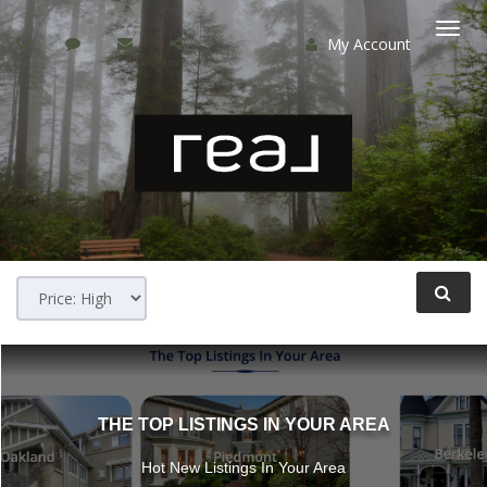
My Account
Togg
navi
THE TOP LISTINGS IN YOUR AREA
Hot New Listings In Your Area