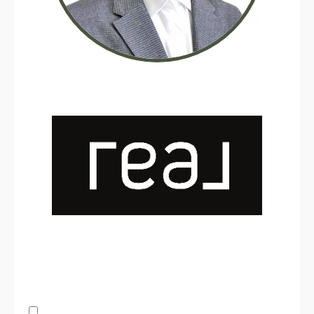
By submitting this form, you consent to receive updates