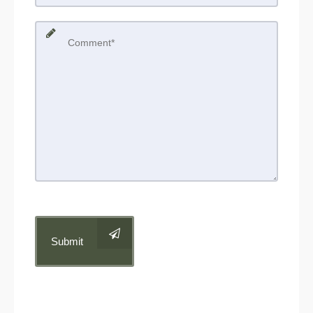
Submit
Get in Touch