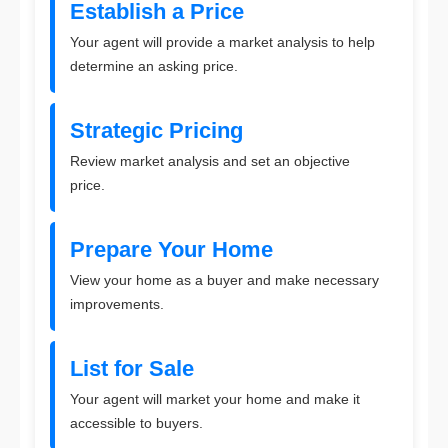
Establish a Price
Your agent will provide a market analysis to help
determine an asking price.
Strategic Pricing
Review market analysis and set an objective
price.
Prepare Your Home
View your home as a buyer and make necessary
improvements.
List for Sale
Your agent will market your home and make it
accessible to buyers.