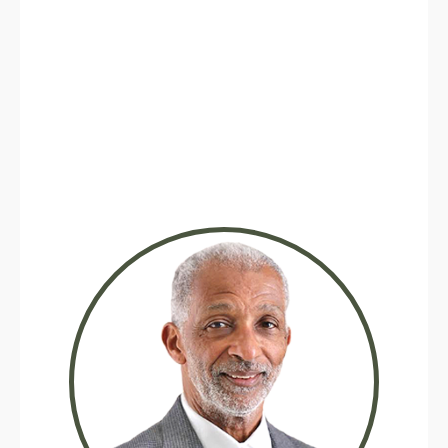
Michael W. Smith, Realtor® CA DRE
#01368196
925-570-5130
Text me now
Real Brokerage Technologies, Inc
2323 Broadway St, Oakland CA 94612
mwsmith24@gmail.com