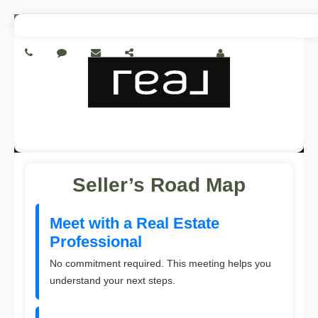
To
My Account
na
Seller’s Road Map
Meet with a Real Estate
Professional
No commitment required. This meeting helps you
understand your next steps.