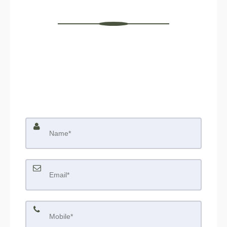
Contact Us
We would like to hear from you! If you have any
questions, please do not hesitate to contact us. We are
always looking forward to hearing from you! We will do
our best to reply to you within 24 hours !