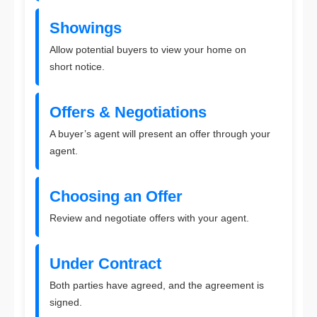
Showings
Allow potential buyers to view your home on
short notice.
Offers & Negotiations
A buyer’s agent will present an offer through your
agent.
Choosing an Offer
Review and negotiate offers with your agent.
Under Contract
Both parties have agreed, and the agreement is
signed.