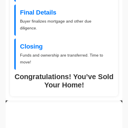
Final Details
Buyer finalizes mortgage and other due
diligence.
Closing
Funds and ownership are transferred. Time to
move!
Congratulations! You’ve Sold
Your Home!