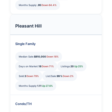
Months Supply:
.95
Down 64.4%
Pleasant Hill
Single Family
Median Sale:
$810,000
Down 18%
Days on Market:
18
Down 71%
Listings:
20
Up 25%
Sold:
3
Down 79%
List/Sale:
99 %
Down 2%
Months Supply:
1.11
Up 27.6%
Condo/TH