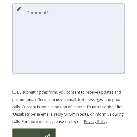
By submitting this form, you consent to receive updates and
promotional offers from us via email, text messages, and phone
calls. Consent is not a condition of service. To unsubscribe, click
'Unsubscribe' in emails, reply 'STOP' in texts, or inform us during
calls. For more details, please review our
Privacy Policy