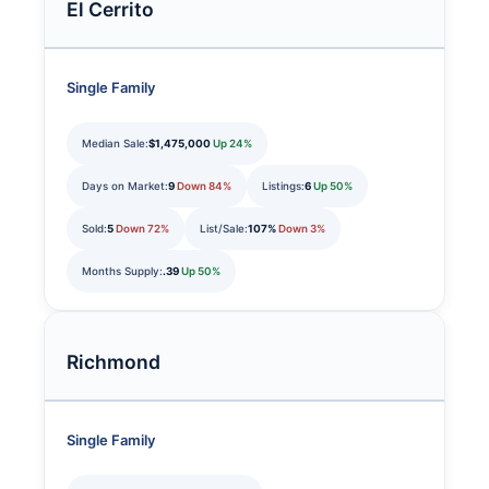
El Cerrito
Single Family
Median Sale:
$1,475,000
Up 24%
Days on Market:
9
Down 84%
Listings:
6
Up 50%
Sold:
5
Down 72%
List/Sale:
107%
Down 3%
Months Supply:
.39
Up 50%
Richmond
Single Family