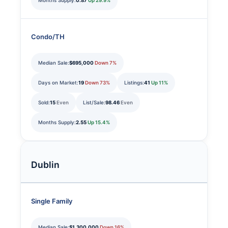
Months Supply:
0.87
Up 29.9%
Condo/TH
Median Sale:
$695,000
Down 7%
Days on Market:
19
Down 73%
Listings:
41
Up 11%
Sold:
15
Even
List/Sale:
98.46
Even
Months Supply:
2.55
Up 15.4%
Dublin
Single Family
Median Sale:
$1,300,000
Down 16%