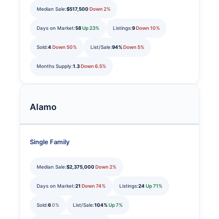
Median Sale:
$517,500
Down 2%
Days on Market:
58
Up 23%
Listings:
9
Down 10%
Sold:
4
Down 50%
List/Sale:
94%
Down 5%
Months Supply:
1.3
Down 6.5%
Alamo
Single Family
Median Sale:
$2,375,000
Down 2%
Days on Market:
21
Down 74%
Listings:
24
Up 71%
Sold:
6
0%
List/Sale:
104%
Up 7%