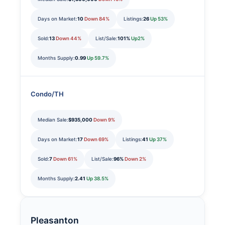
Days on Market:
10
Down 84%
Listings:
26
Up 53%
Sold:
13
Down 44%
List/Sale:
101%
Up2%
Months Supply:
0.99
Up 59.7%
Condo/TH
Median Sale:
$935,000
Down 9%
Days on Market:
17
Down 69%
Listings:
41
Up 37%
Sold:
7
Down 61%
List/Sale:
96%
Down 2%
Months Supply:
2.41
Up 38.5%
Pleasanton