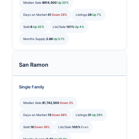
Median Sale:
$914,500
Up 20%
Days on Market:
51
Down 28%
Listings:
29
Up 7%
Sold:
6
Up 20%
List/Sale:
101%
Up 4%
Months Supply:
2.66
Up 5.1%
San Ramon
Single Family
Median Sale:
$1,742,500
Down 3%
Days on Market:
15
Down 68%
Listings:
31
Up 29%
Sold:
16
Down 39%
List/Sale:
100%
Even