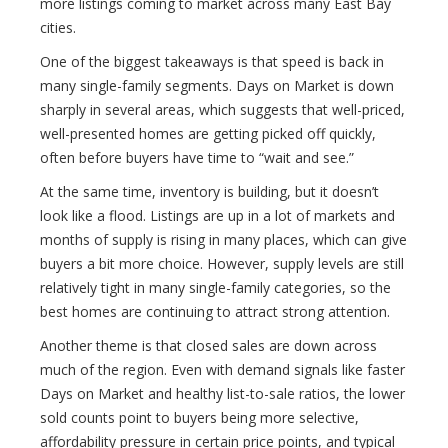
more listings coming to market across many East Bay
cities.
One of the biggest takeaways is that speed is back in
many single-family segments. Days on Market is down
sharply in several areas, which suggests that well-priced,
well-presented homes are getting picked off quickly,
often before buyers have time to “wait and see.”
At the same time, inventory is building, but it doesn’t
look like a flood. Listings are up in a lot of markets and
months of supply is rising in many places, which can give
buyers a bit more choice. However, supply levels are still
relatively tight in many single-family categories, so the
best homes are continuing to attract strong attention.
Another theme is that closed sales are down across
much of the region. Even with demand signals like faster
Days on Market and healthy list-to-sale ratios, the lower
sold counts point to buyers being more selective,
affordability pressure in certain price points, and typical