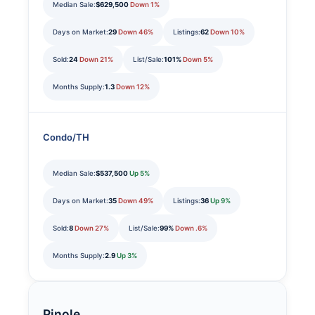
Median Sale:
$629,500
Down 1%
Days on Market:
29
Down 46%
Listings:
62
Down 10%
Sold:
24
Down 21%
List/Sale:
101%
Down 5%
Months Supply:
1.3
Down 12%
Condo/TH
Median Sale:
$537,500
Up 5%
Days on Market:
35
Down 49%
Listings:
36
Up 9%
Sold:
8
Down 27%
List/Sale:
99%
Down .6%
Months Supply:
2.9
Up 3%
Pinole