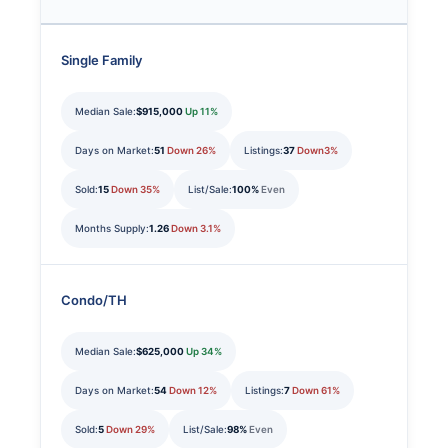
Single Family
Median Sale:
$915,000
Up 11%
Days on Market:
51
Down 26%
Listings:
37
Down3%
Sold:
15
Down 35%
List/Sale:
100%
Even
Months Supply:
1.26
Down 3.1%
Condo/TH
Median Sale:
$625,000
Up 34%
Days on Market:
54
Down 12%
Listings:
7
Down 61%
Sold:
5
Down 29%
List/Sale:
98%
Even