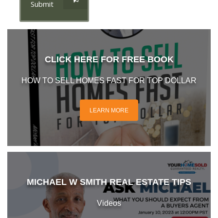
Submit
CLICK HERE FOR FREE BOOK
HOW TO SELL HOMES FAST FOR TOP DOLLAR
LEARN MORE
MICHAEL W SMITH REAL ESTATE TIPS
Videos