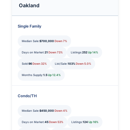
Oakland
Single Family
Median Sale:
$700,000
Down 7%
Days on Market:
21
Down 73%
Listings:
252
Up 14%
Sold:
96
Down 32%
List/Sale:
103%
Down 5.0%
Months Supply:
1.5
Up 12.4%
Condo/TH
Median Sale:
$450,000
Down 4%
Days on Market:
45
Down 53%
Listings:
124
Up 16%