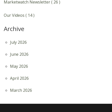
Marketwatch Newsletter ( 26 )
Our Videos ( 14 )
Archive
July 2026
June 2026
May 2026
April 2026
March 2026