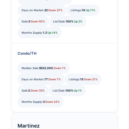
Days on Market:
32
Down 37%
Listings:
10
Up 11%
Sold:
3
Down 50%
List/Sale:
100%
Up 2%
Months Supply:
1.2
Up 14%
Condo/TH
Median Sale:
$522,000
Down 1%
Days on Market:
77
Down 7%
Listings:
15
Down 21%
Sold:
2
Down 33%
List/Sale:
100%
Up 1%
Months Supply:
3
Down 24%
Martinez