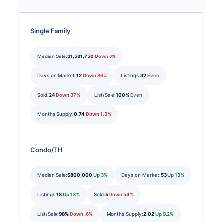
Single Family
Median Sale:
$1,581,750
Down 6%
Days on Market:
12
Down 86%
Listings:
32
Even
Sold:
24
Down 37%
List/Sale:
100%
Even
Months Supply:
0.74
Down 1.3%
Condo/TH
Median Sale:
$800,000
Up 3%
Days on Market:
53
Up 13%
Listings:
18
Up 13%
Sold:
5
Down 54%
List/Sale:
98%
Down .6%
Months Supply:
2.02
Up 9.2%