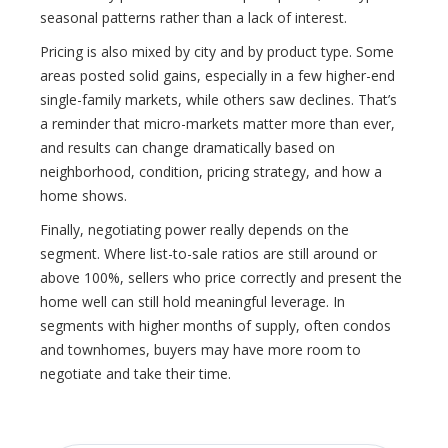
seasonal patterns rather than a lack of interest.
Pricing is also mixed by city and by product type. Some
areas posted solid gains, especially in a few higher-end
single-family markets, while others saw declines. That’s
a reminder that micro-markets matter more than ever,
and results can change dramatically based on
neighborhood, condition, pricing strategy, and how a
home shows.
Finally, negotiating power really depends on the
segment. Where list-to-sale ratios are still around or
above 100%, sellers who price correctly and present the
home well can still hold meaningful leverage. In
segments with higher months of supply, often condos
and townhomes, buyers may have more room to
negotiate and take their time.