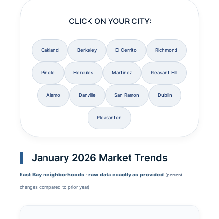
CLICK ON YOUR CITY:
Oakland
Berkeley
El Cerrito
Richmond
Pinole
Hercules
Martinez
Pleasant Hill
Alamo
Danville
San Ramon
Dublin
Pleasanton
January 2026 Market Trends
East Bay neighborhoods · raw data exactly as provided
(percent
changes compared to prior year)