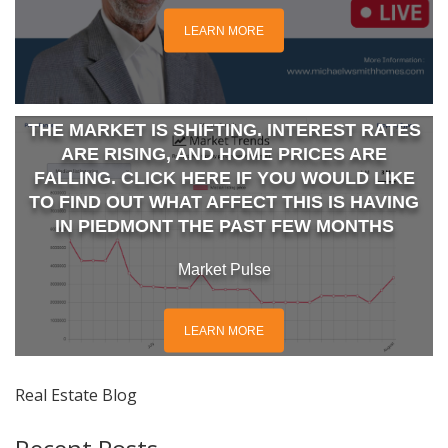
LEARN MORE
THE MARKET IS SHIFTING. INTEREST RATES
ARE RISING, AND HOME PRICES ARE
FALLING. CLICK HERE IF YOU WOULD LIKE
TO FIND OUT WHAT AFFECT THIS IS HAVING
IN PIEDMONT THE PAST FEW MONTHS
Market Pulse
LEARN MORE
Real Estate Blog