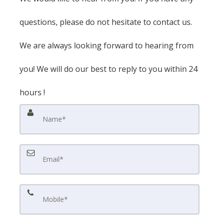
questions, please do not hesitate to contact us.
We are always looking forward to hearing from
you! We will do our best to reply to you within 24
hours !