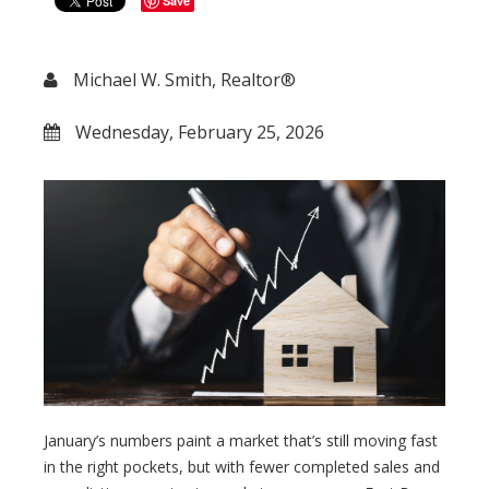
Save
Michael W. Smith, Realtor®
Wednesday, February 25, 2026
January’s numbers paint a market that’s still moving fast
in the right pockets, but with fewer completed sales and