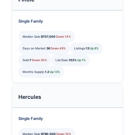
Single Family
Median Sale:
$707,000
Down 14%
Days on Market:
36
Down 49%
Listings:
13
Up 8%
Sold:
7
Down 30%
List/Sale:
102%
Up 1%
Months Supply:
1.2
Up 13%
Hercules
Single Family
Median Sale:
$790,000
Down 10%