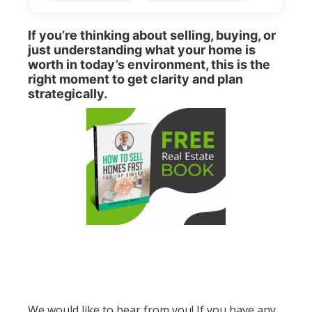
If you’re thinking about selling, buying, or
just understanding what your home is
worth in today’s environment, this is the
right moment to get clarity and plan
strategically.
We would like to hear from you! If you have any