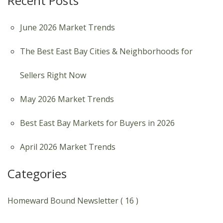
Recent Posts
June 2026 Market Trends
The Best East Bay Cities & Neighborhoods for
Sellers Right Now
May 2026 Market Trends
Best East Bay Markets for Buyers in 2026
April 2026 Market Trends
Categories
Homeward Bound Newsletter ( 16 )