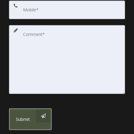
Submit