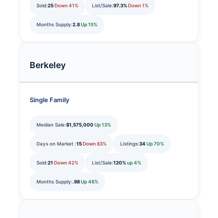
Sold:
25
Down 41%
List/Sale:
97.3%
Down 1%
Months Supply:
2.8
Up 15%
Berkeley
Single Family
Median Sale:
$1,575,000
Up 13%
Days on Market :
15
Down 83%
Listings:
34
Up 70%
Sold:
21
Down 42%
List/Sale:
120%
up 4%
Months Supply:
.98
Up 46%