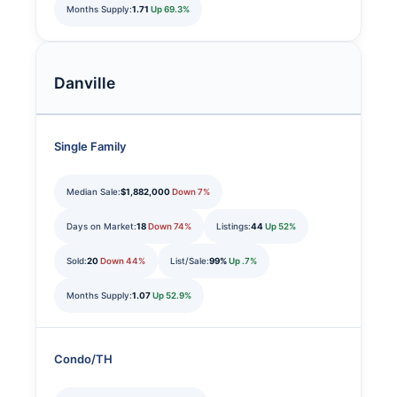
Months Supply:
1.71
Up 69.3%
Danville
Single Family
Median Sale:
$1,882,000
Down 7%
Days on Market:
18
Down 74%
Listings:
44
Up 52%
Sold:
20
Down 44%
List/Sale:
99%
Up .7%
Months Supply:
1.07
Up 52.9%
Condo/TH