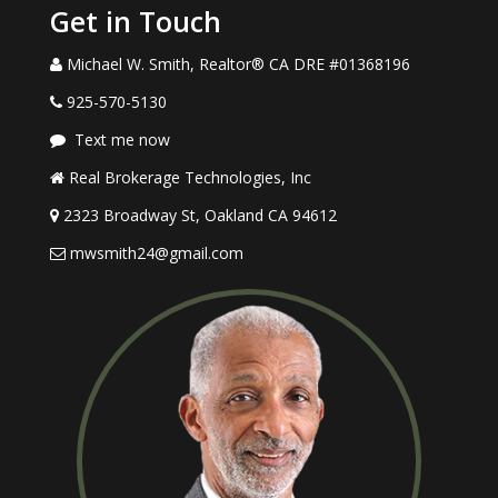
Get in Touch
Michael W. Smith, Realtor® CA DRE #01368196
925-570-5130
Text me now
Real Brokerage Technologies, Inc
2323 Broadway St, Oakland CA 94612
mwsmith24@gmail.com