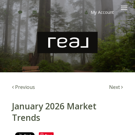
My Account
Togg
navi
Previous
Next
January 2026 Market
Trends