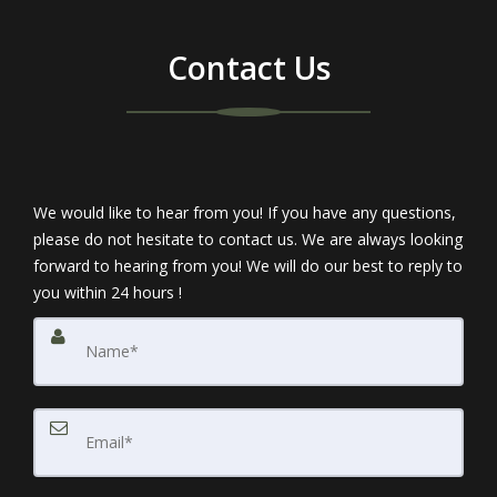
Contact Us
We would like to hear from you! If you have any questions,
please do not hesitate to contact us. We are always looking
forward to hearing from you! We will do our best to reply to
you within 24 hours !