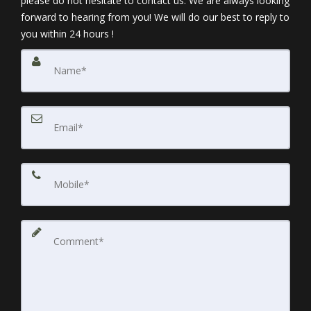
please do not hesitate to contact us. We are always looking
forward to hearing from you! We will do our best to reply to
you within 24 hours !