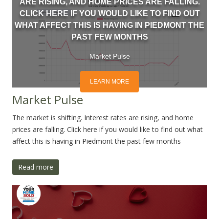
ARE RISING, AND HOME PRICES ARE FALLING.
CLICK HERE IF YOU WOULD LIKE TO FIND OUT
WHAT AFFECT THIS IS HAVING IN PIEDMONT THE
PAST FEW MONTHS
Market Pulse
LEARN MORE
Market Pulse
The market is shifting. Interest rates are rising, and home
prices are falling. Click here if you would like to find out what
affect this is having in Piedmont the past few months
Read more