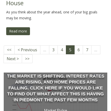
House
As you think about the year ahead, one of your big goals
may be moving.
Read more
<<
< Previous
…
3
4
5
6
7
…
Next >
>>
THE MARKET IS SHIFTING. INTEREST RATES
ARE RISING, AND HOME PRICES ARE
FALLING. CLICK HERE IF YOU WOULD LIKE
TO FIND OUT WHAT AFFECT THIS IS HAVING
IN PIEDMONT THE PAST FEW MONTHS
Market Pulse