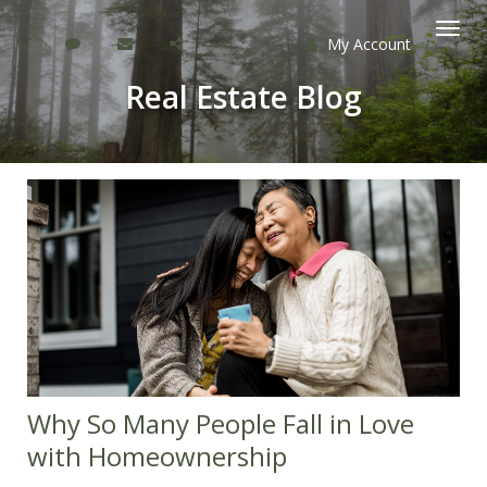
My Account
Togg
Real Estate Blog
navi
Why So Many People Fall in Love
with Homeownership