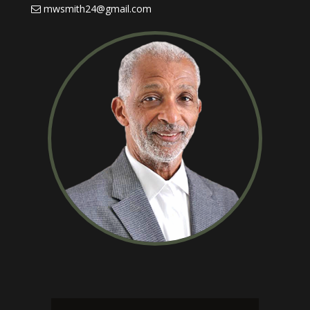
mwsmith24@gmail.com