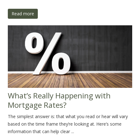
Read more
What’s Really Happening with
Mortgage Rates?
The simplest answer is: that what you read or hear will vary
based on the time frame they’re looking at. Here’s some
information that can help clear ...