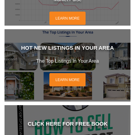
LEARN MORE
HOT NEW LISTINGS IN YOUR AREA
The Top Listings In Your Area
LEARN MORE
CLICK HERE FOR FREE BOOK