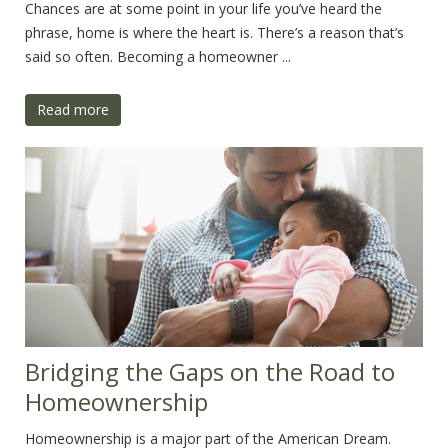
Chances are at some point in your life you’ve heard the
phrase, home is where the heart is. There’s a reason that’s
said so often. Becoming a homeowner ...
Read more
Bridging the Gaps on the Road to
Homeownership
Homeownership is a major part of the American Dream.