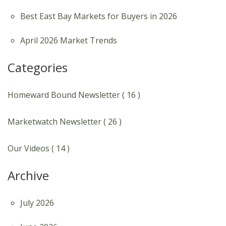
Best East Bay Markets for Buyers in 2026
April 2026 Market Trends
Categories
Homeward Bound Newsletter ( 16 )
Marketwatch Newsletter ( 26 )
Our Videos ( 14 )
Archive
July 2026