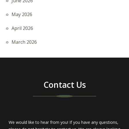
June 2026
May 2026
April 2026
March 2026
Contact Us
We would like to hear from you! If you have any questions,