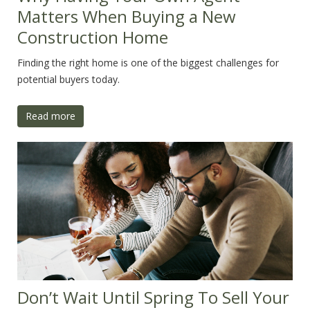
Matters When Buying a New
Construction Home
Finding the right home is one of the biggest challenges for
potential buyers today.
Read more
Don’t Wait Until Spring To Sell Your