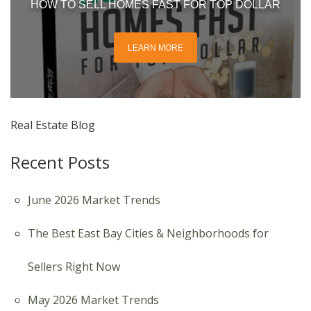
HOW TO SELL HOMES FAST FOR TOP DOLLAR
LEARN MORE
Real Estate Blog
Recent Posts
June 2026 Market Trends
The Best East Bay Cities & Neighborhoods for
Sellers Right Now
May 2026 Market Trends