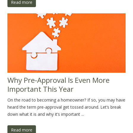
Read more
Why Pre-Approval Is Even More
Important This Year
On the road to becoming a homeowner? If so, you may have
heard the term pre-approval get tossed around. Let’s break
down what it is and why it’s important ...
Read more