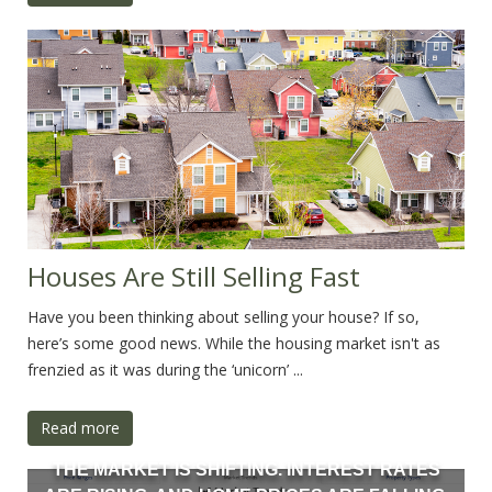
Houses Are Still Selling Fast
Have you been thinking about selling your house? If so,
here’s some good news. While the housing market isn't as
frenzied as it was during the ‘unicorn’ ...
Read more
THE MARKET IS SHIFTING. INTEREST RATES