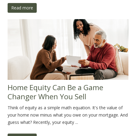
Read more
Home Equity Can Be a Game
Changer When You Sell
Think of equity as a simple math equation. It's the value of
your home now minus what you owe on your mortgage. And
guess what? Recently, your equity ...