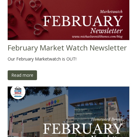
February Market Watch Newsletter
Our February Marketwatch is OUT!
Read more