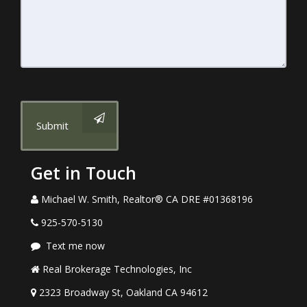
Submit
Get in Touch
Michael W. Smith, Realtor® CA DRE #01368196
925-570-5130
Text me now
Real Brokerage Technologies, Inc
2323 Broadway St, Oakland CA 94612