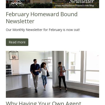
February Homeward Bound
Newsletter
Our Monthly Newsletter for February is now out!
Read more
Why Having Your Own Agent