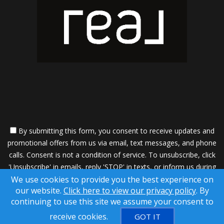
By submitting this form, you consent to receive updates and
promotional offers from us via email, text messages, and phone
calls. Consent is not a condition of service. To unsubscribe, click
'Unsubscribe' in emails, reply 'STOP' in texts, or inform us during
We use cookies to provide you the best experience on
calls. For more details, please review our
Privacy Policy
our website.
Click here to view our privacy policy
. By
A SuccessWebsite® Solution ™ & © owned by ConsulNet
continuing to use this site we assume your consent to
Computing Inc. 1998-2026 (All Rights Reserved)
receive cookies.
GOT IT
DMCA notice